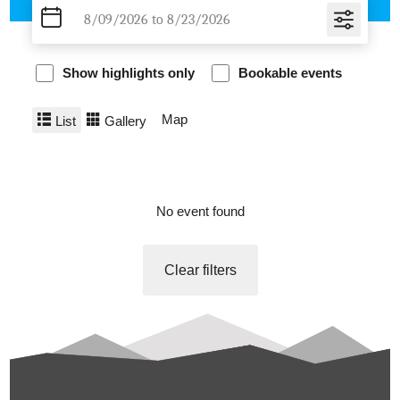
Show highlights only
Bookable events
Map
List
Gallery
No event found
Clear filters