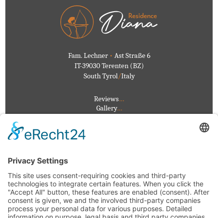
Fam. Lechner
•
Ast Straße 6
IT-39030 Terenten (BZ)
South Tyrol
/
Italy
Reviews
…
Gallery
…
Events
…
Weather
…
Privacy
…
Imprint
…
+39 0472 546126
info@residencediana.it
Directions
/
Map
VAT No.
IT02282210216
CIN:
IT021096B4HEOZOG2I