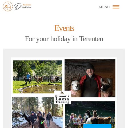
Events
For your holiday in Terenten