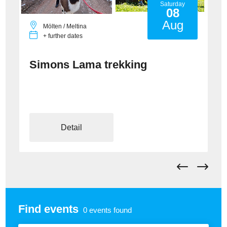
Saturday
08
Aug
Mölten / Meltina
+ further dates
Simons Lama trekking
Detail
Find events
0
events found